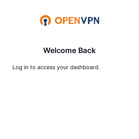
Welcome Back
Log in to access your dashboard.