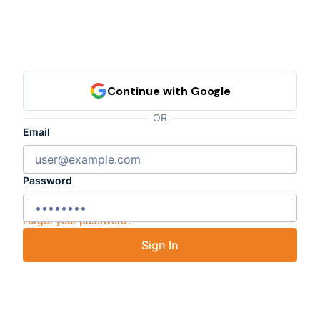
OR
Email
Password
Forgot your password?
Sign In